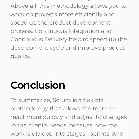
Above all, this methodology allows you to
work on projects more efficiently and
speed up the product development
process. Continuous Integration and
Continuous Delivery help to speed up the
development cycle and improve product
quality.
Conclusion
To summarize, Scrum is a flexible
methodology that allows the team to
react more quickly and adjust to changes
in the client's needs, because now the
work is divided into stages - sprints. And