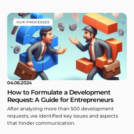
OUR PROCESSES
04.06.2024
How to Formulate a Development
Request: A Guide for Entrepreneurs
After analyzing more than 500 development
requests, we identified key issues and aspects
that hinder communication.