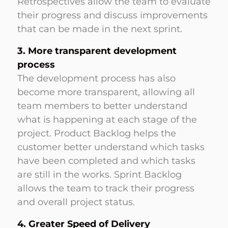
Retrospectives allow the team to evaluate
their progress and discuss improvements
that can be made in the next sprint.
3. More transparent development
process
The development process has also
become more transparent, allowing all
team members to better understand
what is happening at each stage of the
project. Product Backlog helps the
customer better understand which tasks
have been completed and which tasks
are still in the works. Sprint Backlog
allows the team to track their progress
and overall project status.
4. Greater Speed of Delivery