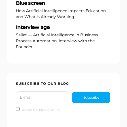
Blue screen
How Artificial Intelligence Impacts Education
and What Is Already Working
Interview age
Sailet — Artificial Intelligence in Business
Process Automation. Interview with the
Founder.
SUBSCRIBE TO OUR BLOG
I accept the privacy policy