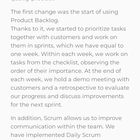
The first change was the start of using
Product Backlog.
Thanks to it, we started to prioritize tasks
together with customers and work on
them in sprints, which we have equal to
one week. Within each week, we work on
tasks from the checklist, observing the
order of their importance. At the end of
each week, we hold a demo meeting with
customers and a retrospective to evaluate
our progress and discuss improvements
for the next sprint.
In addition, Scrum allows us to improve
communication within the team. We
have implemented Daily Scrum