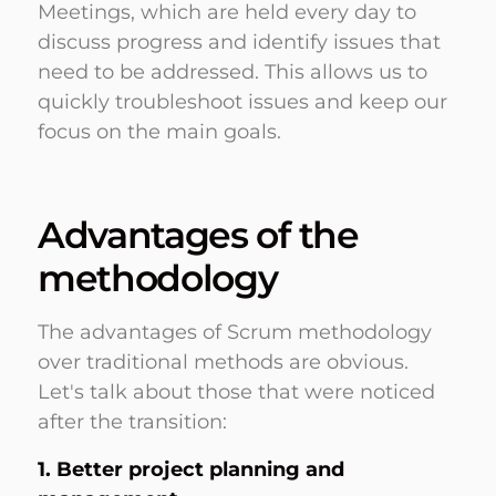
Meetings, which are held every day to
discuss progress and identify issues that
need to be addressed. This allows us to
quickly troubleshoot issues and keep our
focus on the main goals.
Advantages of the
methodology
The advantages of Scrum methodology
over traditional methods are obvious.
Let's talk about those that were noticed
after the transition:
1. Better project planning and