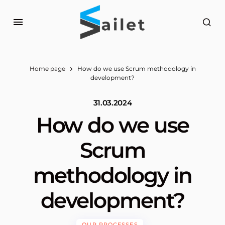
Home page
How do we use Scrum methodology in
development?
31.03.2024
How do we use
Scrum
methodology in
development?
OUR PROCESSES