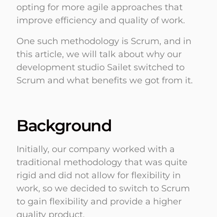
opting for more agile approaches that
improve efficiency and quality of work.
One such methodology is Scrum, and in
this article, we will talk about why our
development studio Sailet switched to
Scrum and what benefits we got from it.
Background
Initially, our company worked with a
traditional methodology that was quite
rigid and did not allow for flexibility in
work, so we decided to switch to Scrum
to gain flexibility and provide a higher
quality product.