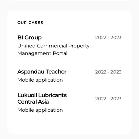
OUR CASES
BI Group
2022 - 2023
Unified Commercial Property
Management Portal
Aspandau Teacher
2022 - 2023
Mobile application
Lukuoil Lubricants
2022 - 2023
Central Asia
Mobile application