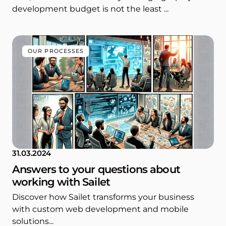
development budget is not the least ...
OUR PROCESSES
31.03.2024
Answers to your questions about
working with Sailet
Discover how Sailet transforms your business
with custom web development and mobile
solutions...