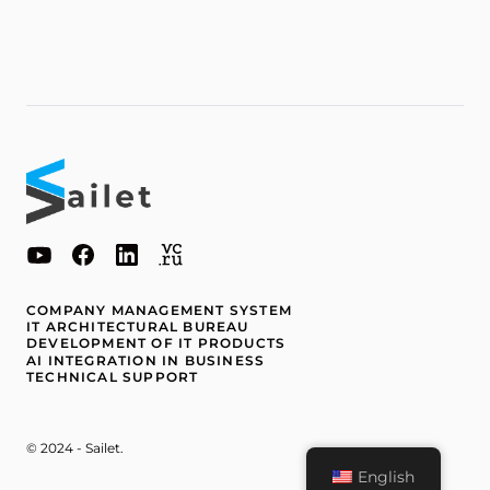
COMPANY MANAGEMENT SYSTEM
IT ARCHITECTURAL BUREAU
DEVELOPMENT OF IT PRODUCTS
AI INTEGRATION IN BUSINESS
TECHNICAL SUPPORT
© 2024 - Sailet.
English