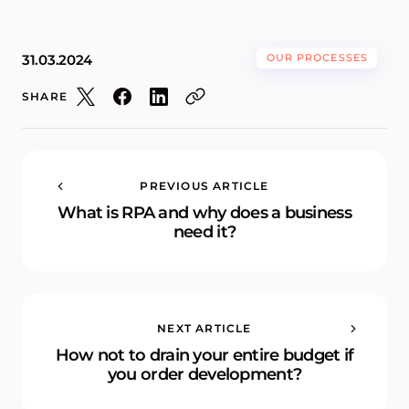
31.03.2024
OUR PROCESSES
SHARE
PREVIOUS ARTICLE
What is RPA and why does a business
need it?
NEXT ARTICLE
How not to drain your entire budget if
you order development?