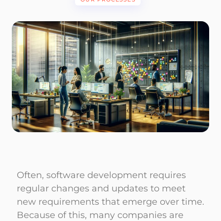
Often, software development requires
regular changes and updates to meet
new requirements that emerge over time.
Because of this, many companies are