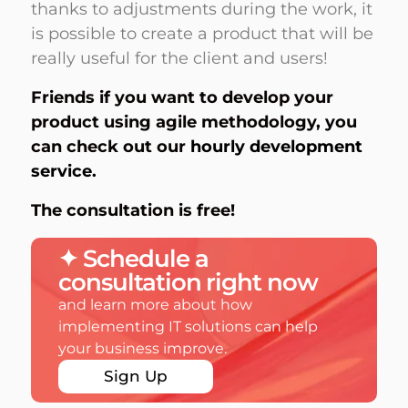
thanks to adjustments during the work, it
is possible to create a product that will be
really useful for the client and users!
Friends if you want to develop your
product using agile methodology, you
can check out our
hourly development
service.
The consultation is free!
✦ Schedule a
consultation right now
and learn more about how
implementing IT solutions can help
your business improve.
Sign Up