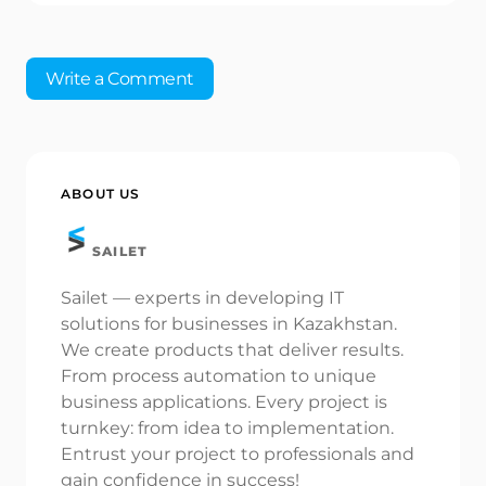
Write a Comment
Your email address will not be published.
Required
ABOUT US
fields are marked
*
SAILET
Name *
Sailet — experts in developing IT
solutions for businesses in Kazakhstan.
Email *
We create products that deliver results.
From process automation to unique
business applications. Every project is
turnkey: from idea to implementation.
Your Comment *
Entrust your project to professionals and
gain confidence in success!