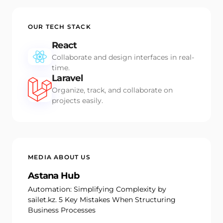
OUR TECH STACK
React
Collaborate and design interfaces in real-
time.
Laravel
Organize, track, and collaborate on
projects easily.
MEDIA ABOUT US
Astana Hub
Automation: Simplifying Complexity by
sailet.kz. 5 Key Mistakes When Structuring
Business Processes