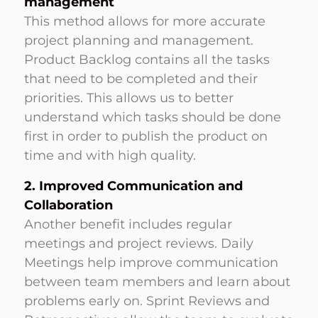
management
This method allows for more accurate
project planning and management.
Product Backlog contains all the tasks
that need to be completed and their
priorities. This allows us to better
understand which tasks should be done
first in order to publish the product on
time and with high quality.
2. Improved Communication and
Collaboration
Another benefit includes regular
meetings and project reviews. Daily
Meetings help improve communication
between team members and learn about
problems early on. Sprint Reviews and