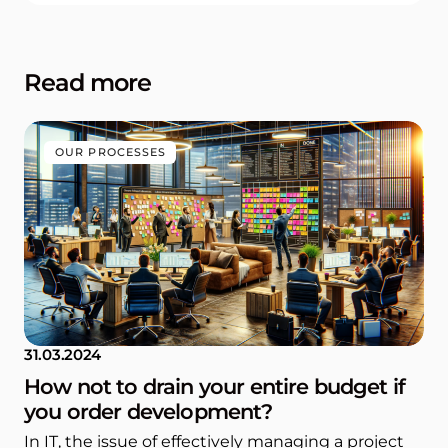
Read more
OUR PROCESSES
31.03.2024
How not to drain your entire budget if
you order development?
In IT, the issue of effectively managing a project